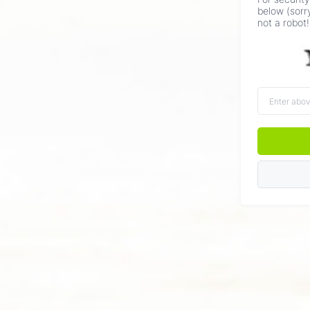
below (sorr
not a robot!
Enter
above
word(s)